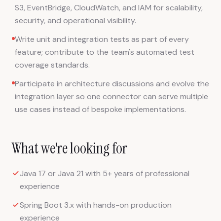
S3, EventBridge, CloudWatch, and IAM for scalability,
security, and operational visibility.
Write unit and integration tests as part of every
feature; contribute to the team's automated test
coverage standards.
Participate in architecture discussions and evolve the
integration layer so one connector can serve multiple
use cases instead of bespoke implementations.
What we're looking for
Java 17 or Java 21 with 5+ years of professional
experience
Spring Boot 3.x with hands-on production
experience