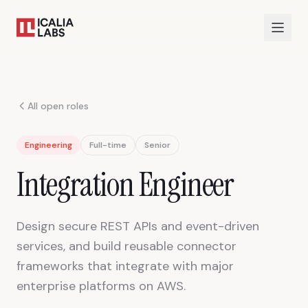
All open roles
Engineering
Full-time
Senior
Integration Engineer
Design secure REST APIs and event-driven
services, and build reusable connector
frameworks that integrate with major
enterprise platforms on AWS.