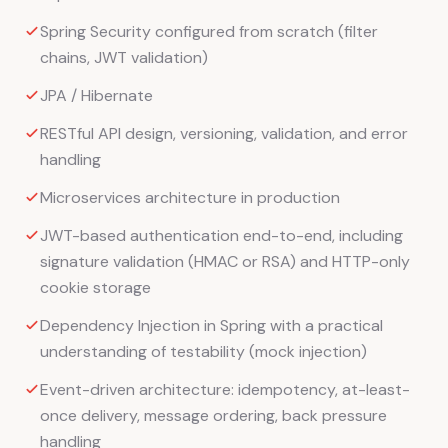
Spring Security configured from scratch (filter
chains, JWT validation)
JPA / Hibernate
RESTful API design, versioning, validation, and error
handling
Microservices architecture in production
JWT-based authentication end-to-end, including
signature validation (HMAC or RSA) and HTTP-only
cookie storage
Dependency Injection in Spring with a practical
understanding of testability (mock injection)
Event-driven architecture: idempotency, at-least-
once delivery, message ordering, back pressure
handling