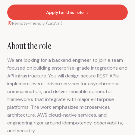
Apply for this role →
Remote-friendly (LatAm)
About the role
We are looking for a backend engineer to join a team
focused on building enterprise-grade integrations and
API infrastructure. You will design secure REST APIs,
implement event-driven services for asynchronous
communication, and deliver reusable connector
frameworks that integrate with major enterprise
platforms. The work emphasizes microservices
architecture, AWS cloud-native services, and
engineering rigor around idempotency, observability,
and security.