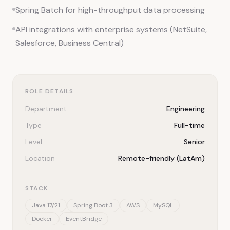
Spring Batch for high-throughput data processing
API integrations with enterprise systems (NetSuite,
Salesforce, Business Central)
ROLE DETAILS
Department
Engineering
Type
Full-time
Level
Senior
Location
Remote-friendly (LatAm)
STACK
Java 17/21
Spring Boot 3
AWS
MySQL
Docker
EventBridge