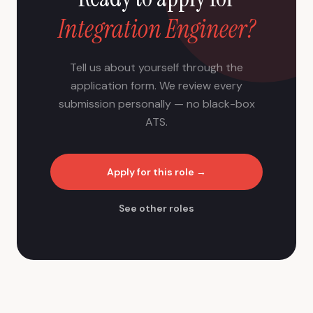
Integration Engineer?
Tell us about yourself through the
application form. We review every
submission personally — no black-box
ATS.
Apply for this role →
See other roles