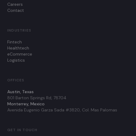
Careers
Contact
INDUSTRIES
Fintech
Healthtech
eCommerce
Logistics
OFFICES
Austin, Texas
801 Barton Springs Rd, 78704
Monterrey, Mexico
Avenida Eugenio Garza Sada #3820, Col. Mas Palomas
GET IN TOUCH