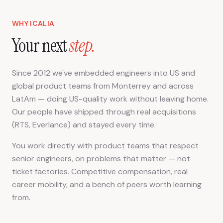
WHY ICALIA
Your next
step.
Since 2012 we've embedded engineers into US and
global product teams from Monterrey and across
LatAm — doing US-quality work without leaving home.
Our people have shipped through real acquisitions
(RTS, Everlance) and stayed every time.
You work directly with product teams that respect
senior engineers, on problems that matter — not
ticket factories. Competitive compensation, real
career mobility, and a bench of peers worth learning
from.