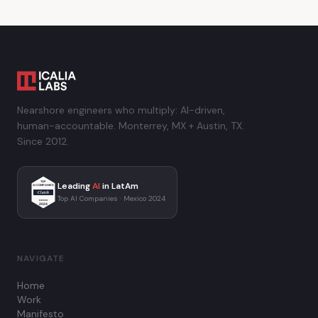
Nearshore engineers who multiply: AI-driven,
human-accountable. Monterrey, MX + Austin, TX.
Since 2012.
TOP
Leading
AI
in LatAm
AI COMPANIES
Clutch
Top AI Companies · Mexico 2024
MEXICO
2024
NAVIGATE
Home
Work
Manifesto