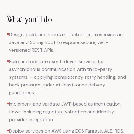
What you'll do
Design, build, and maintain backend microservices in
Java and Spring Boot to expose secure, well-
versioned REST APIs.
Build and operate event-driven services for
asynchronous communication with third-party
systems — applying idempotency, retry handling, and
back pressure under at-least-once delivery
guarantees.
Implement and validate JWT-based authentication
flows, including signature validation and identity
provider integration.
Deploy services on AWS using ECS Fargate, ALB, RDS,