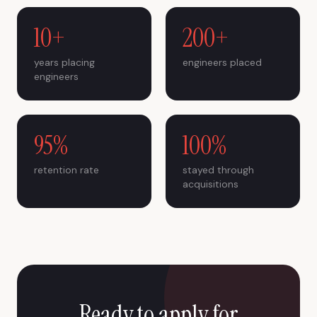
10+
200+
years placing
engineers placed
engineers
95%
100%
retention rate
stayed through
acquisitions
Ready to apply for