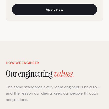
Apply now
HOW WE ENGINEER
Our engineering
values.
The same standards every Icalia engineer is held to —
and the reason our clients keep our people through
acquisitions.