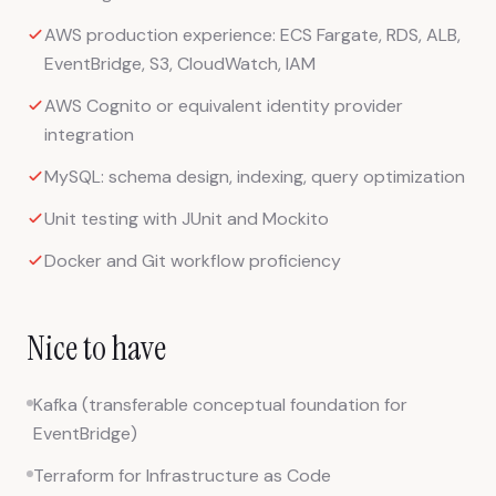
AWS production experience: ECS Fargate, RDS, ALB,
EventBridge, S3, CloudWatch, IAM
AWS Cognito or equivalent identity provider
integration
MySQL: schema design, indexing, query optimization
Unit testing with JUnit and Mockito
Docker and Git workflow proficiency
Nice to have
Kafka (transferable conceptual foundation for
EventBridge)
Terraform for Infrastructure as Code