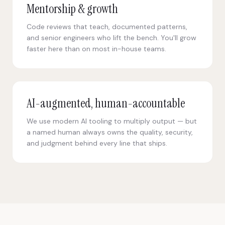
Mentorship & growth
Code reviews that teach, documented patterns,
and senior engineers who lift the bench. You'll grow
faster here than on most in-house teams.
AI-augmented, human-accountable
We use modern AI tooling to multiply output — but
a named human always owns the quality, security,
and judgment behind every line that ships.