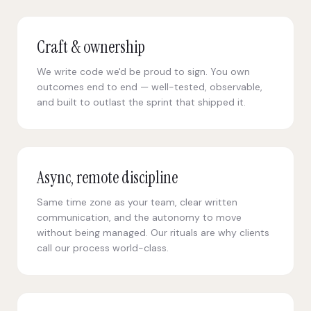
Craft & ownership
We write code we'd be proud to sign. You own
outcomes end to end — well-tested, observable,
and built to outlast the sprint that shipped it.
Async, remote discipline
Same time zone as your team, clear written
communication, and the autonomy to move
without being managed. Our rituals are why clients
call our process world-class.